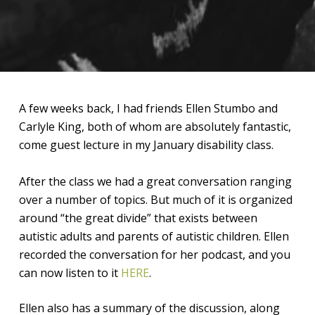
A few weeks back, I had friends Ellen Stumbo and
Carlyle King, both of whom are absolutely fantastic,
come guest lecture in my January disability class.
After the class we had a great conversation ranging
over a number of topics. But much of it is organized
around “the great divide” that exists between
autistic adults and parents of autistic children. Ellen
recorded the conversation for her podcast, and you
can now listen to it
HERE
.
Ellen also has a summary of the discussion, along