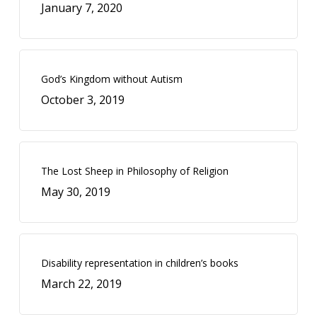
January 7, 2020
God’s Kingdom without Autism
October 3, 2019
The Lost Sheep in Philosophy of Religion
May 30, 2019
Disability representation in children’s books
March 22, 2019