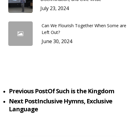
July 23, 2024
Can We Flourish Together When Some are
Left Out?
June 30, 2024
Previous Post
Of Such is the Kingdom
Next Post
Inclusive Hymns, Exclusive
Language