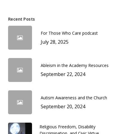
Recent Posts
For Those Who Care podcast
July 28, 2025
Ableism in the Academy Resources
September 22, 2024
Autism Awareness and the Church
September 20, 2024
Religious Freedom, Disability
Discrimination, and Civic Virtue