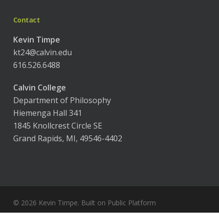
Contact
Kevin Timpe
kt24@calvin.edu
616.526.6488
Calvin College
Department of Philosophy
Hiemenga Hall 341
1845 Knollcrest Circle SE
Grand Rapids, MI, 49546-4402
© 2026 Kevin Timpe. Built on
Public Platform