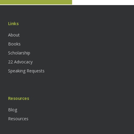
Share
Share
Share
Pin
Links
About
Books
Scholarship
22 Advocacy
Speaking Requests
Resources
Blog
Resources