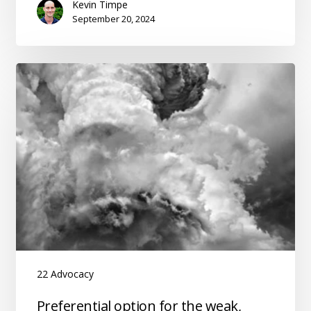
Kevin Timpe
the
September 20, 2024
Church
22 Advocacy
Preferential
Preferential option for the weak,