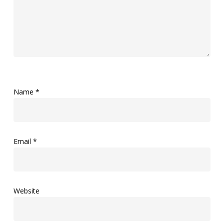
Name
*
Email
*
Website