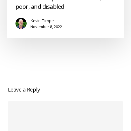
option
poor, and disabled
for
the
Kevin Timpe
weak,
November 8, 2022
poor,
and
disabled
Leave a Reply