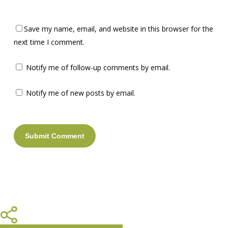
Save my name, email, and website in this browser for the
next time I comment.
Notify me of follow-up comments by email.
Notify me of new posts by email.
Share