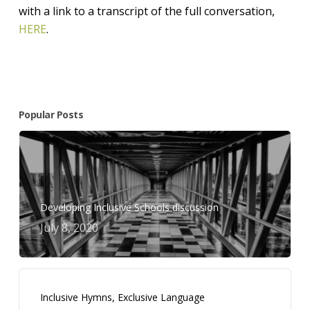
with a link to a transcript of the full conversation,
HERE
.
Popular Posts
Developing Inclusive Schools discussion
July 8, 2020
Inclusive Hymns, Exclusive Language