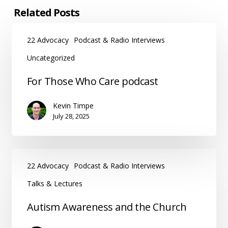
Related Posts
22 Advocacy
Podcast & Radio Interviews
Uncategorized
For
For Those Who Care podcast
Those
Who
Kevin Timpe
Care
July 28, 2025
podcast
22 Advocacy
Podcast & Radio Interviews
Talks & Lectures
Autism
Autism Awareness and the Church
Awareness
and