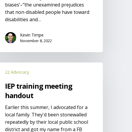
biases’–"the unexamined prejudices
that non-disabled people have toward
disabilities and…
Kevin Timpe
November 8, 2022
EP
22 Advocacy
raining
eeting
IEP training meeting
andout
handout
Earlier this summer, I advocated for a
local family. They'd been stonewalled
repeatedly by their local public school
district and got my name from a FB