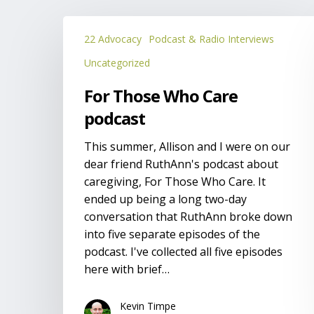
For
22 Advocacy
Podcast & Radio Interviews
Those
Who
Uncategorized
Care
For Those Who Care
podcast
podcast
This summer, Allison and I were on our
dear friend RuthAnn's podcast about
caregiving, For Those Who Care. It
ended up being a long two-day
conversation that RuthAnn broke down
into five separate episodes of the
podcast. I've collected all five episodes
here with brief…
Kevin Timpe