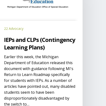
Contingency
earning
lans)
22 Advocacy
IEPs and CLPs (Contingency
Learning Plans)
Earlier this week, the Michigan
Department of Education released this
document with guidance following MI's
Return to Learn Roadmap specifically
for students with IEPs. As a number of
articles have pointed out, many disabled
students seem to have been
disproportionately disadvantaged by
the switch to…