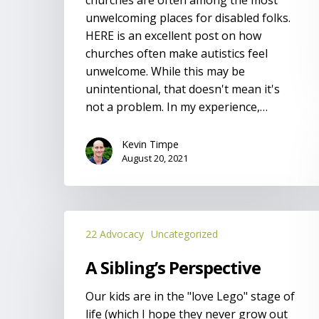
unwelcoming places for disabled folks.
HERE is an excellent post on how
churches often make autistics feel
unwelcome. While this may be
unintentional, that doesn't mean it's
not a problem. In my experience,…
Kevin Timpe
August 20, 2021
A
22 Advocacy
Uncategorized
Sibling’s
Perspective
A Sibling’s Perspective
Our kids are in the "love Lego" stage of
life (which I hope they never grow out