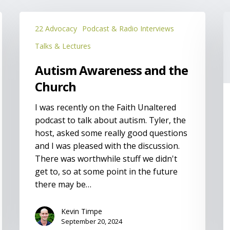
Autism
P
22 Advocacy
Podcast & Radio Interviews
Awareness
o
and
f
Talks & Lectures
the
t
Autism Awareness and the
Church
w
p
Church
a
I was recently on the Faith Unaltered
d
podcast to talk about autism. Tyler, the
host, asked some really good questions
and I was pleased with the discussion.
There was worthwhile stuff we didn't
get to, so at some point in the future
there may be…
Kevin Timpe
September 20, 2024