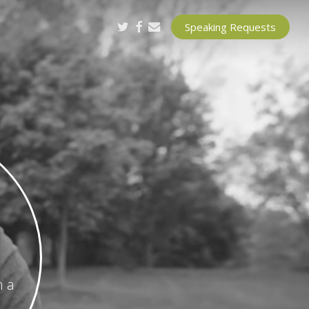
twitter
facebook
email
Speaking Requests
h a