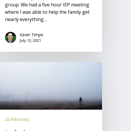
group. We had a five hour IEP meeting
where I was able to help the family get
nearly everything…
Kevin Timpe
July 12, 2021
solation
22 Advocacy