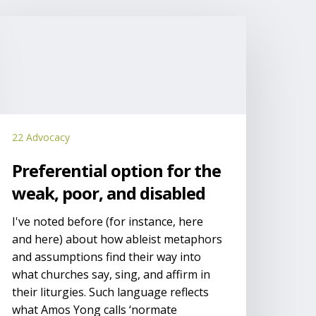
referential
ption
or
he
eak,
oor,
nd
22 Advocacy
isabled
Preferential option for the
weak, poor, and disabled
I've noted before (for instance, here
and here) about how ableist metaphors
and assumptions find their way into
what churches say, sing, and affirm in
their liturgies. Such language reflects
what Amos Yong calls ‘normate