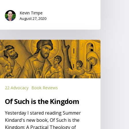
Kevin Timpe
August 27, 2020
f
uch
he
ingdom
22 Advocacy
Book Reviews
Of Such is the Kingdom
Yesterday I stared reading Summer
Kindard's new book, Of Such is the
Kingdom: A Practical Theology of