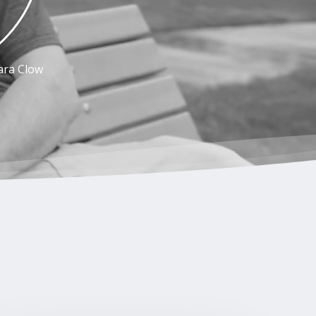
ara Clow