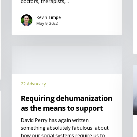
doctors, therapists,…
Kevin Timpe
May 9, 2022
Requiring
dehumanization
as
I
the
means
22 Advocacy
to
support
Requiring dehumanization
as the means to support
David Perry has again written
something absolutely fabulous, about
how our social systems require us to