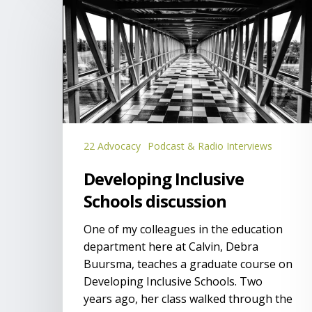
Inclusive
Schools
discussion
22 Advocacy
Podcast & Radio Interviews
Developing Inclusive
Schools discussion
One of my colleagues in the education
department here at Calvin, Debra
Buursma, teaches a graduate course on
Developing Inclusive Schools. Two
years ago, her class walked through the