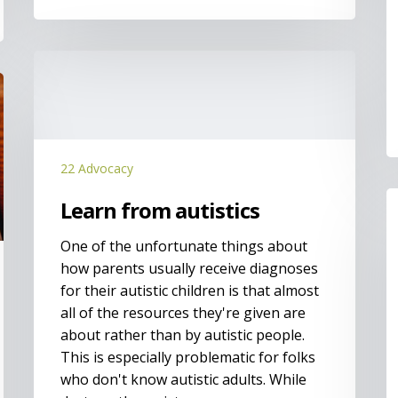
Learn
from
autistics
22 Advocacy
I
Learn from autistics
t
m
One of the unfortunate things about
h
how parents usually receive diagnoses
for their autistic children is that almost
all of the resources they're given are
about rather than by autistic people.
This is especially problematic for folks
who don't know autistic adults. While