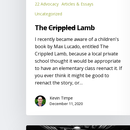
22 Advocacy
Articles & Essays
Uncategorized
The
Crippled
Lamb
I recently became aware of a children's
book by Max Lucado, entitled The
Crippled Lamb, because a local private
school thought it would be appropriate
to have an elementary class reenact it. If
you ever think it might be good to
reenact the story, or…
Kevin Timpe
December 11, 2020
Developing