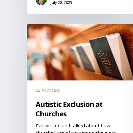
July 28, 2025
Autistic
Exclusion
at
Churches
22 Advocacy
Autistic Exclusion at
Churches
I've written and talked about how
churches are often among the most