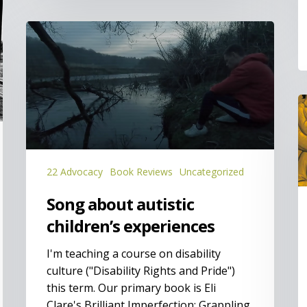
Song
about
autistic
children’s
experiences
O
S
is
t
K
22 Advocacy
Book Reviews
Uncategorized
Song about autistic
children’s experiences
I'm teaching a course on disability
culture ("Disability Rights and Pride")
this term. Our primary book is Eli
Clare's Brilliant Imperfection: Grappling