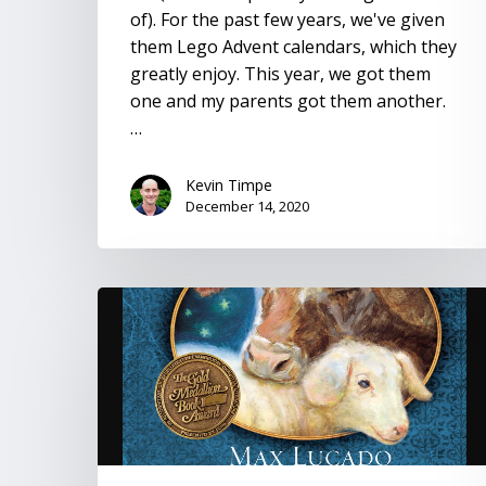
of). For the past few years, we've given
them Lego Advent calendars, which they
greatly enjoy. This year, we got them
one and my parents got them another.
…
Kevin Timpe
December 14, 2020
The
Crippled
Lamb