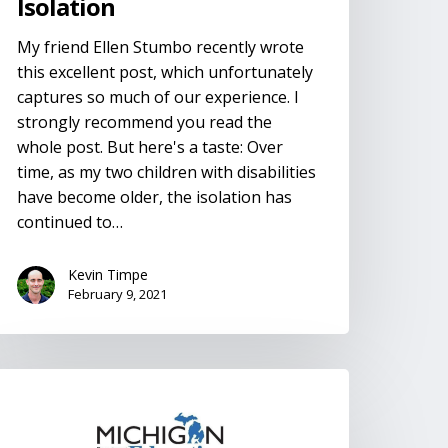
Isolation
My friend Ellen Stumbo recently wrote
this excellent post, which unfortunately
captures so much of our experience. I
strongly recommend you read the
whole post. But here's a taste: Over
time, as my two children with disabilities
have become older, the isolation has
continued to…
Kevin Timpe
February 9, 2021
EPs
nd
LPs