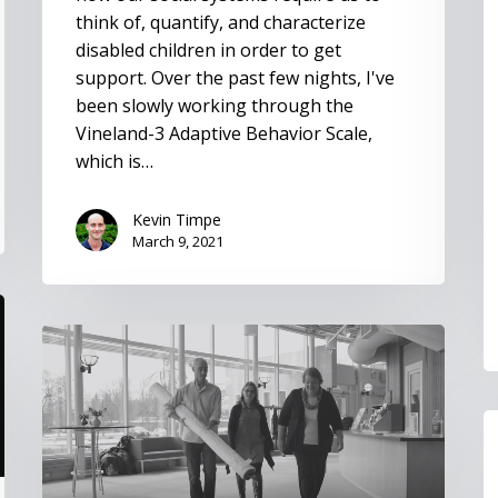
think of, quantify, and characterize
disabled children in order to get
support. Over the past few nights, I've
been slowly working through the
Vineland-3 Adaptive Behavior Scale,
which is…
Kevin Timpe
March 9, 2021
Disability
in
Heaven
papers
I
a
C