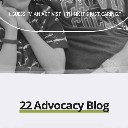
“I GUESS I’M AN ACTIVIST. I THINK IT’S JUST CARING.”
— Cl
Play
Video
22 Advocacy Blog