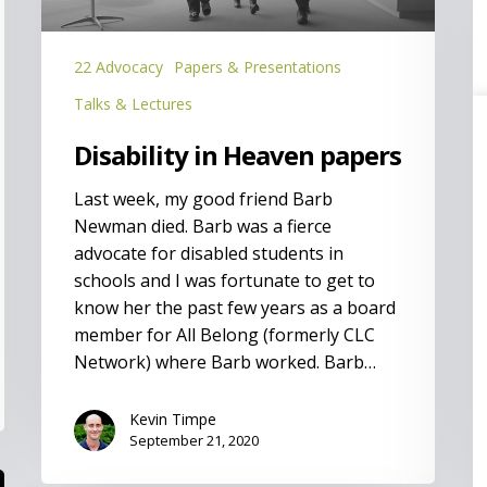
(
L
P
22 Advocacy
Papers & Presentations
Talks & Lectures
Disability in Heaven papers
Last week, my good friend Barb
Newman died. Barb was a fierce
advocate for disabled students in
schools and I was fortunate to get to
know her the past few years as a board
member for All Belong (formerly CLC
Network) where Barb worked. Barb…
Kevin Timpe
September 21, 2020