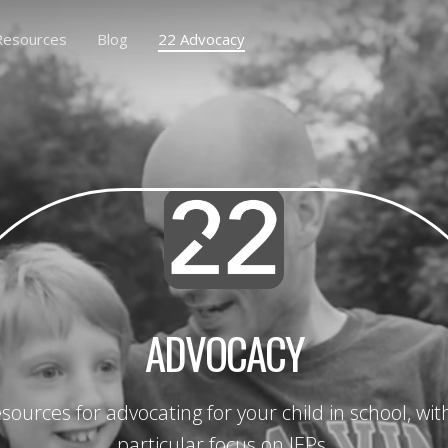
Resources
Blog
22 Advocacy
ADVOCACY
sources for advocating for your child in school, wit
particular focus on IEPs.